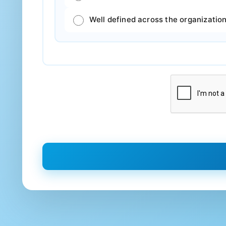
Well defined across the organization