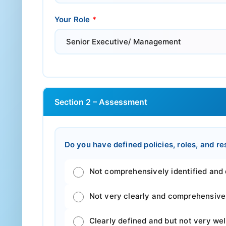
Your Role
*
Section 2 – Assessment
Do you have defined policies, roles, and r
Not comprehensively identified and def
Not very clearly and comprehensivel
Clearly defined and but not very we