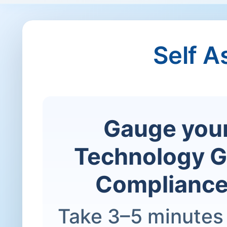
Self 
Gauge your
Technology G
Compliance
Take 3–5 minutes 