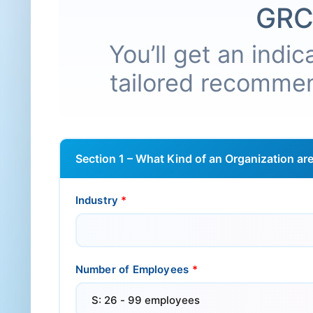
GRC
You’ll get an indi
tailored recommen
Section 1 – What Kind of an Organization ar
Industry
*
Number of Employees
*